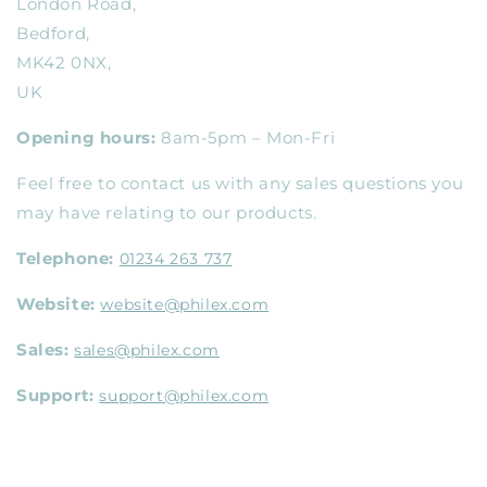
London Road,
Bedford,
MK42 0NX,
UK
Opening hours:
8am-5pm – Mon-Fri
Feel free to contact us with any sales questions you
may have relating to our products.
Telephone:
01234 263 737
Website:
website@philex.com
Sales:
sales@philex.com
Support:
support@philex.com