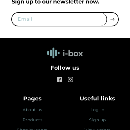
Sign up to our newsletter now.
Email
Follow us
Facebook
Instagram
Pages
Useful links
About us
Log in
Products
Sign up