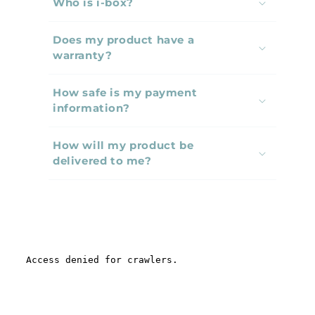
Who is i-box?
l
l
Does my product have a
a
warranty?
p
s
How safe is my payment
i
information?
b
l
How will my product be
e
delivered to me?
c
o
n
t
e
n
t