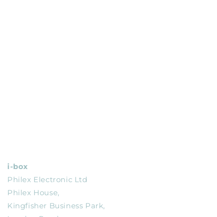
i-box
Philex Electronic Ltd
Philex House,
Kingfisher Business Park,