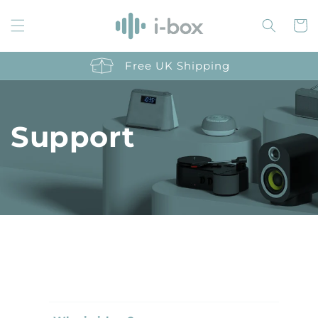
Skip to
content
Cart
Free UK Shipping
Support
C
o